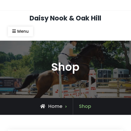
Skip
Top Bar
to
Daisy Nook & Oak Hill
content
Menu
Shop
Home
Shop