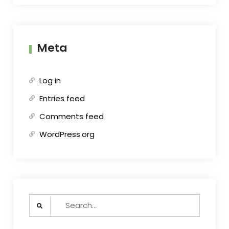
Meta
Log in
Entries feed
Comments feed
WordPress.org
Search
for: