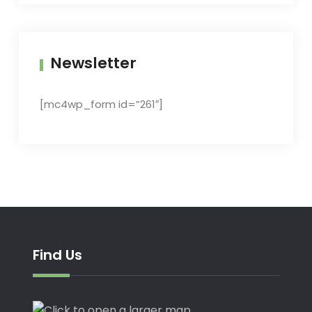
Newsletter
[mc4wp_form id=”261″]
Find Us