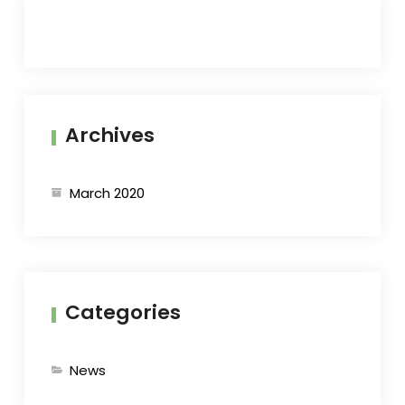
Archives
March 2020
Categories
News